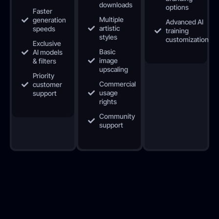
downloads
options
Faster
Multiple
generation
Advanced AI
artistic
speeds
training
styles
customization
Exclusive
Basic
AI models
image
& filters
upscaling
Priority
Commercial
customer
usage
support
rights
Community
support
Your