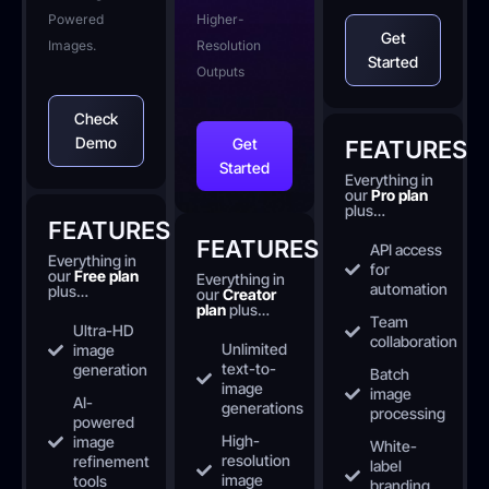
Powered
Higher-
Get
Images.
Resolution
Started
Outputs
Check
Demo
Get
FEATURES
Started
Everything in
our
Pro plan
plus…
FEATURES
FEATURES
API access
Everything in
for
our
Free plan
Everything in
automation
plus…
our
Creator
plan
plus…
Team
Ultra-HD
collaboration
Unlimited
image
text-to-
generation
Batch
image
image
AI-
generations
processing
powered
High-
image
White-
resolution
refinement
label
image
tools
branding