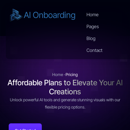
AI Onboarding
Home
Pages
Blog
Contact
Home -
Pricing
Affordable Plans to Elevate Your AI
Creations
Unlock powerful AI tools and generate stunning visuals with our
flexible pricing options.