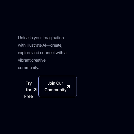
Creative
Journey
Starts Here
Unleash your imagination
with Illustrate AI—create,
explore and connect with a
vibrant creative
community.
Try
Join Our
for
Community
Free