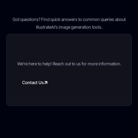
FAQ’s
Got questions? Find quick answers to common queries about
IllustrateAI’s image generation tools.
Still have a questions?
We’re here to help! Reach out to us for more information.
Contact Us