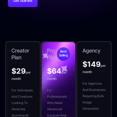
Get Started
Creator
Pro
Agency
Best
Selling
Plan
Plan
$
149
per
$
29
$
64
month
per
per
month
month
For Agencies
And Businesses
For Individuals
For
Requiring Bulk
And Creatives
Professionals
Image
Looking To
Who Need
Generation
Generate
Advanced
Stunning AI-
Controls And